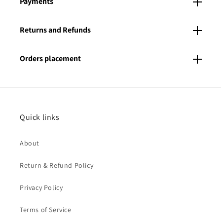
Payments
Returns and Refunds
Orders placement
Quick links
About
Return & Refund Policy
Privacy Policy
Terms of Service