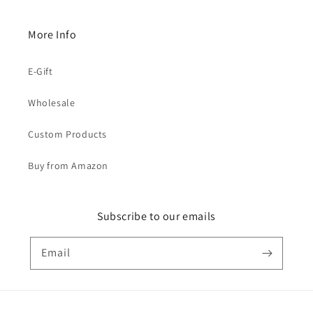
More Info
E-Gift
Wholesale
Custom Products
Buy from Amazon
Subscribe to our emails
Email