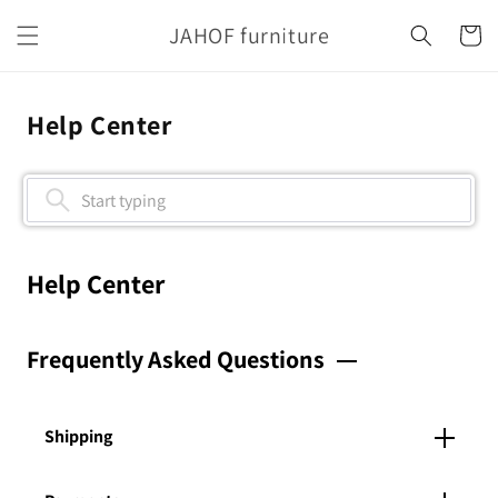
Skip to
JAHOF furniture
content
Cart
Help Center
Help Center
Frequently Asked Questions
Shipping